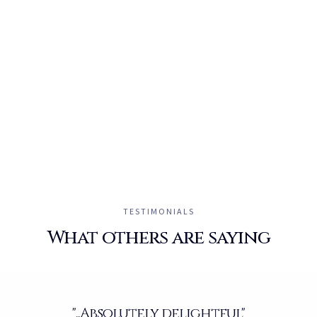
TESTIMONIALS
What others are saying
"...Absolutely delightful"