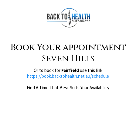
Book Your appointment
Seven Hills
Or to book for
Fairfield
use this link
https://book.backtohealth.net.au/schedule
Find A Time That Best Suits Your Availability