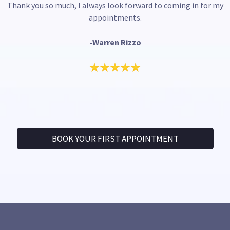
Thank you so much, I always look forward to coming in for my
appointments.
-Warren Rizzo
BOOK YOUR FIRST APPOINTMENT