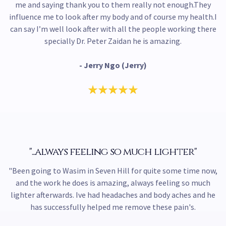
me and saying thank you to them really not enough.They
influence me to look after my body and of course my health.I
can say I’m well look after with all the people working there
specially Dr. Peter Zaidan he is amazing.
- Jerry Ngo (Jerry)
"...always feeling so much lighter"
"Been going to Wasim in Seven Hill for quite some time now,
and the work he does is amazing, always feeling so much
lighter afterwards. Ive had headaches and body aches and he
has successfully helped me remove these pain's.