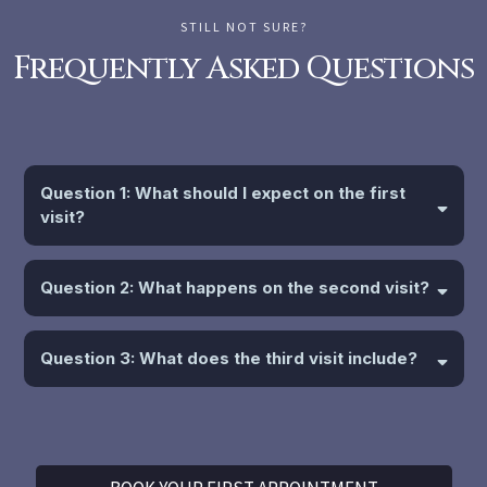
STILL NOT SURE?
Frequently Asked Questions
Question 1: What should I expect on the first
visit?
Question 2: What happens on the second visit?
Question 3: What does the third visit include?