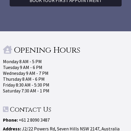
BOOK YOUR FIRST APPOINTMENT
Opening Hours
Monday 8 AM - 5 PM
Tuesday 9 AM - 6 PM
Wednesday 9 AM - 7 PM
Thursday 8 AM - 6 PM
Friday 8:30 AM - 5:30 PM
Saturday 7:30 AM - 1 PM
Contact Us
Phone:
+61 2 8090 3487
Address:
J2/22 Powers Rd, Seven Hills NSW 2147, Australia