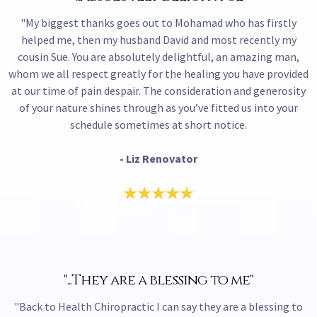
"My biggest thanks goes out to Mohamad who has firstly
helped me, then my husband David and most recently my
cousin Sue. You are absolutely delightful, an amazing man,
whom we all respect greatly for the healing you have provided
at our time of pain despair. The consideration and generosity
of your nature shines through as you’ve fitted us into your
schedule sometimes at short notice.
- Liz Renovator
"...They are a blessing to me"
"Back to Health Chiropractic I can say they are a blessing to